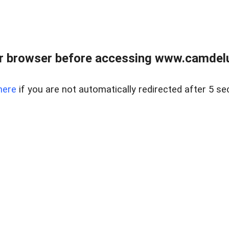
r browser before accessing www.camdelu
here
if you are not automatically redirected after 5 se