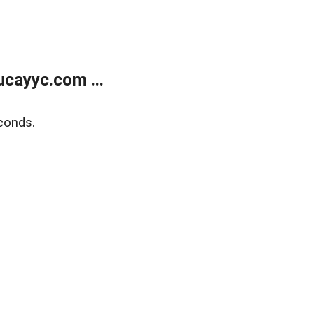
cayyc.com ...
conds.