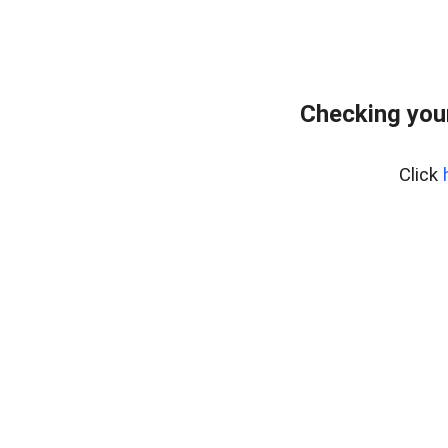
Checking you
Click